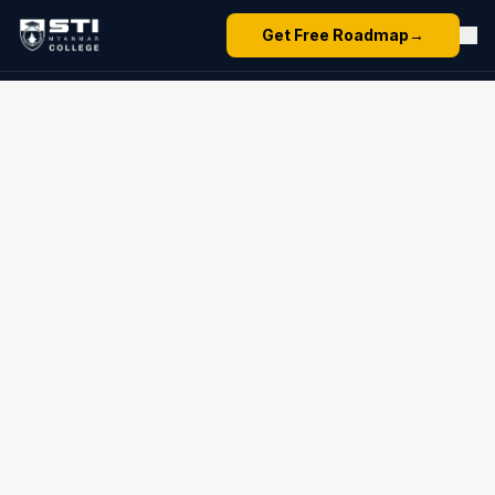
Get Free Roadmap
→