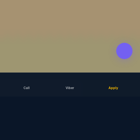
Call
Viber
Apply
SCROLL