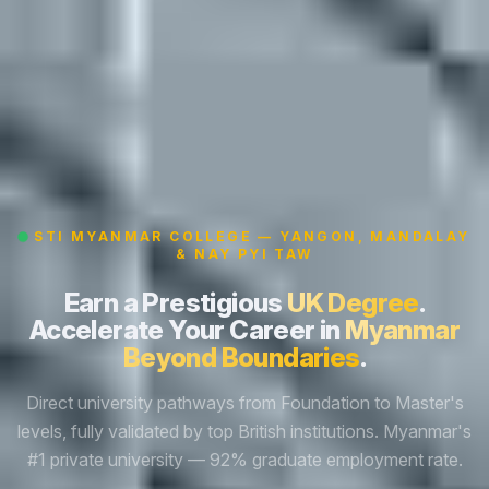
STI MYANMAR COLLEGE — YANGON, MANDALAY
& NAY PYI TAW
Earn a Prestigious
UK Degree
.
Accelerate Your Career in
Myanmar
Beyond Boundaries
.
Direct university pathways from Foundation to Master's
levels, fully validated by top British institutions. Myanmar's
#1 private university — 92% graduate employment rate.