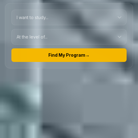
Find My Program
→