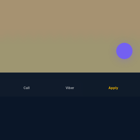
Call
Viber
Apply
SCROLL