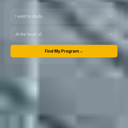
Find My Program
→