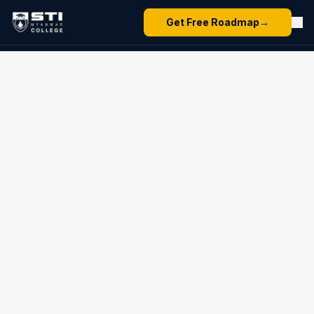
Get Free Roadmap
→