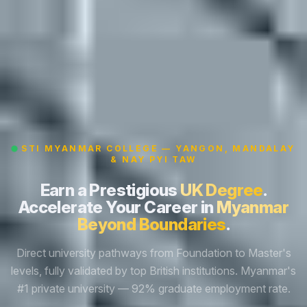
STI MYANMAR COLLEGE — YANGON, MANDALAY
& NAY PYI TAW
Earn a Prestigious
UK Degree
.
Accelerate Your Career in
Myanmar
Beyond Boundaries
.
Direct university pathways from Foundation to Master's
levels, fully validated by top British institutions. Myanmar's
#1 private university — 92% graduate employment rate.