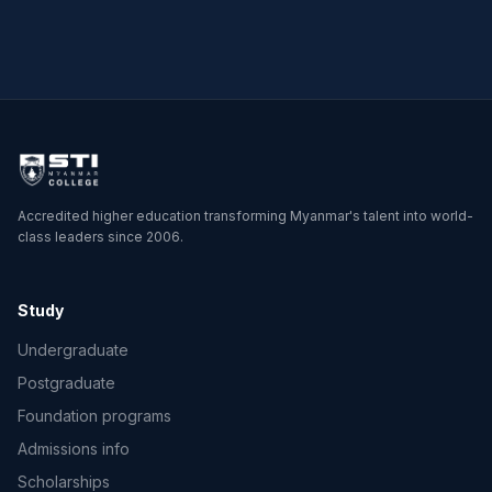
Physics
Accredited higher education transforming Myanmar's talent into world-
class leaders since 2006.
Study
Undergraduate
Postgraduate
Foundation programs
Admissions info
Scholarships