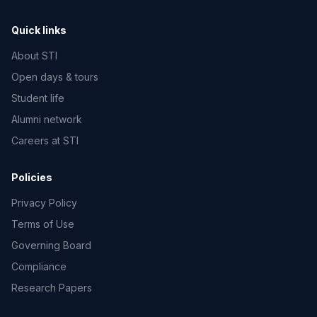
Quick links
About STI
Open days & tours
Student life
Alumni network
Careers at STI
Policies
Privacy Policy
Terms of Use
Governing Board
Compliance
Research Papers