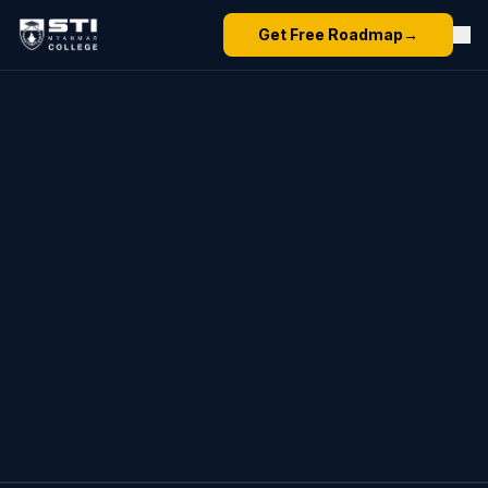
Get Free Roadmap
→