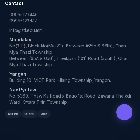
Contact
09955123446
09955123444
info@sti.edu.mm
Mandalay
No(3-F), Block No(Ma-23), Between (65th & 66th), Chan
Mya Thazi Township
Between (65A & 65B), Theikpan (101) Road (South), Chan
Mya Thazi Township
Yangon
Building 10, MICT Park, Hlaing Township, Yangon.
Nay Pyi Taw
No. 5369, Thaw Ka Road x Bago 1st Road, Zawana Theikdi
Ward, Ottara Thiri Township
MIFER
QFEmI
UoB