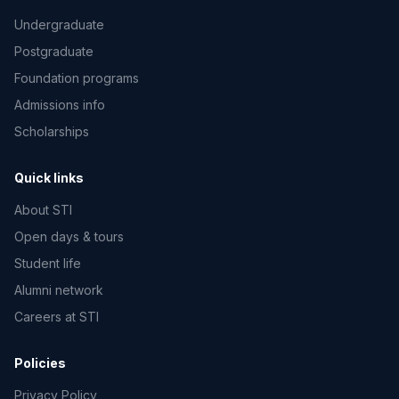
Undergraduate
Postgraduate
Foundation programs
Admissions info
Scholarships
Quick links
About STI
Open days & tours
Student life
Alumni network
Careers at STI
Policies
Privacy Policy