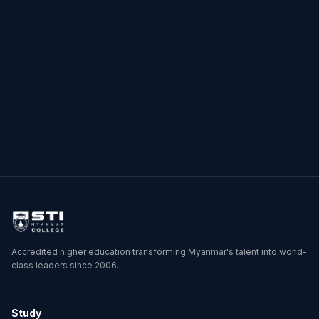
by Soe Nyi Nyi
Posts
1
2
3
4
→
pagination
Accredited higher education transforming Myanmar's talent into world-
class leaders since 2006.
Study